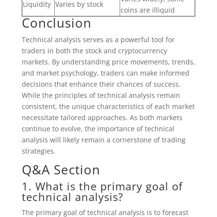
Liquidity
Varies by stock
coins are illiquid
Conclusion
Technical analysis serves as a powerful tool for
traders in both the stock and cryptocurrency
markets. By understanding price movements, trends,
and market psychology, traders can make informed
decisions that enhance their chances of success.
While the principles of technical analysis remain
consistent, the unique characteristics of each market
necessitate tailored approaches. As both markets
continue to evolve, the importance of technical
analysis will likely remain a cornerstone of trading
strategies.
Q&A Section
1. What is the primary goal of
technical analysis?
The primary goal of technical analysis is to forecast