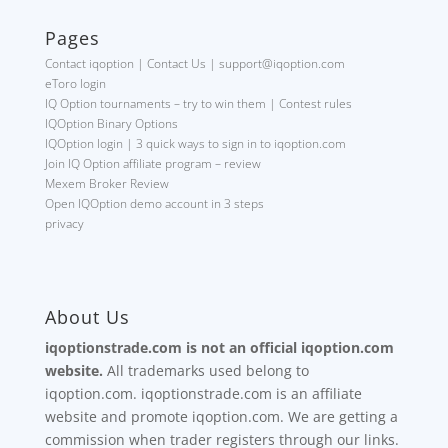
Pages
Contact iqoption | Contact Us | support@iqoption.com
eToro login
IQ Option tournaments – try to win them | Contest rules
IQOption Binary Options
IQOption login | 3 quick ways to sign in to iqoption.com
Join IQ Option affiliate program – review
Mexem Broker Review
Open IQOption demo account in 3 steps
privacy
About Us
iqoptionstrade.com is not an official iqoption.com
website.
All trademarks used belong to
iqoption.com. iqoptionstrade.com is an affiliate
website and promote iqoption.com. We are getting a
commission when trader registers through our links.