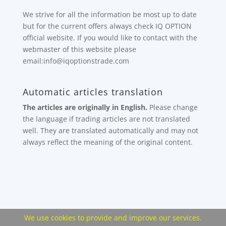
We strive for all the information be most up to date
but for the current offers always check IQ OPTION
official website. If you would like to contact with the
webmaster of this website please
email:info@iqoptionstrade.com
Automatic articles translation
The articles are originally in English.
Please change
the language if trading articles are not translated
well. They are translated automatically and may not
always reflect the meaning of the original content.
We use cookies to provide and improve our services.