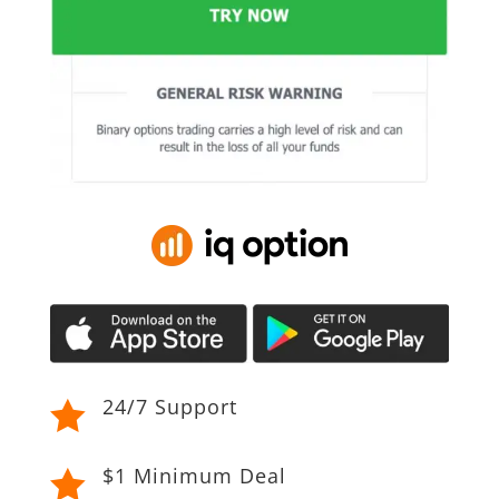
24/7 Support

$1 Minimum Deal
