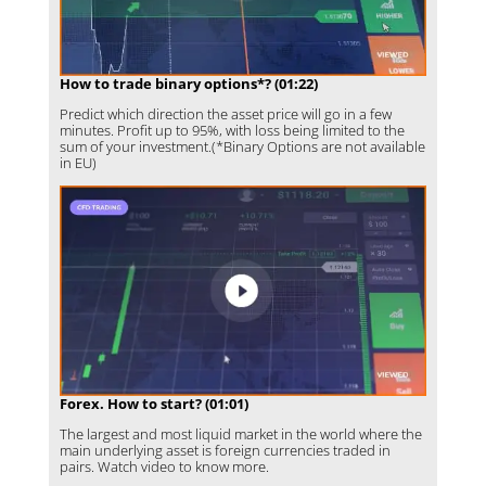
How to trade binary options*? (01:22)
Predict which direction the asset price will go in a few
minutes. Profit up to 95%, with loss being limited to the
sum of your investment.(*Binary Options are not available
in EU)
Forex. How to start? (01:01)
The largest and most liquid market in the world where the
main underlying asset is foreign currencies traded in
pairs. Watch video to know more.