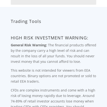
Trading Tools
HIGH RISK INVESTMENT WARNING:
General Risk Warning:
The financial products offered
by the company carry a high level of risk and can
result in the loss of all your funds. You should never
invest money that you cannot afford to lose.
This website is not intended for viewers from EEA
countries. Binary options are not promoted or sold to
retail EEA traders.
CFDs are complex instruments and come with a high
risk of losing money rapidly due to leverage. Around
74-89% of retail investor accounts lose money when
trading CFDs with CFDs providers. You should