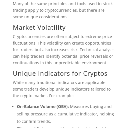
Many of the same principles and tools used in stock
trading apply to cryptocurrencies, but there are
some unique considerations:
Market Volatility
Cryptocurrencies are often subject to extreme price
fluctuations. This volatility can create opportunities
for traders but also increases risk. Technical analysis
can help traders identify potential price reversals or
continuations in this unpredictable environment.
Unique Indicators for Cryptos
While many traditional indicators are applicable,
some traders develop unique indicators tailored to
the crypto market. For example:
On-Balance Volume (OBV):
Measures buying and
selling pressure as a cumulative indicator, helping
to confirm trends.