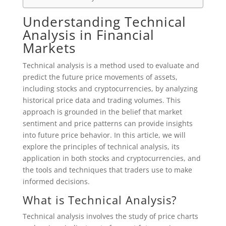
Understanding Technical
Analysis in Financial
Markets
Technical analysis is a method used to evaluate and
predict the future price movements of assets,
including stocks and cryptocurrencies, by analyzing
historical price data and trading volumes. This
approach is grounded in the belief that market
sentiment and price patterns can provide insights
into future price behavior. In this article, we will
explore the principles of technical analysis, its
application in both stocks and cryptocurrencies, and
the tools and techniques that traders use to make
informed decisions.
What is Technical Analysis?
Technical analysis involves the study of price charts