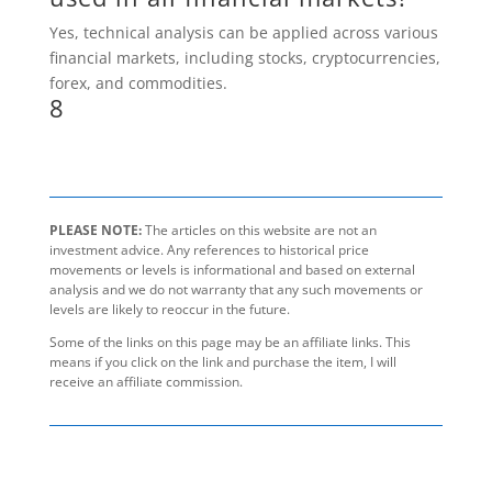
Yes, technical analysis can be applied across various
financial markets, including stocks, cryptocurrencies,
forex, and commodities.
8
PLEASE NOTE:
The articles on this website are not an
investment advice. Any references to historical price
movements or levels is informational and based on external
analysis and we do not warranty that any such movements or
levels are likely to reoccur in the future.
Some of the links on this page may be an affiliate links. This
means if you click on the link and purchase the item, I will
receive an affiliate commission.