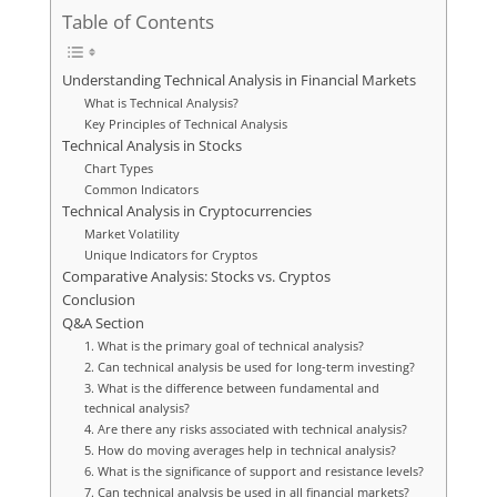
Table of Contents
Understanding Technical Analysis in Financial Markets
What is Technical Analysis?
Key Principles of Technical Analysis
Technical Analysis in Stocks
Chart Types
Common Indicators
Technical Analysis in Cryptocurrencies
Market Volatility
Unique Indicators for Cryptos
Comparative Analysis: Stocks vs. Cryptos
Conclusion
Q&A Section
1. What is the primary goal of technical analysis?
2. Can technical analysis be used for long-term investing?
3. What is the difference between fundamental and
technical analysis?
4. Are there any risks associated with technical analysis?
5. How do moving averages help in technical analysis?
6. What is the significance of support and resistance levels?
7. Can technical analysis be used in all financial markets?