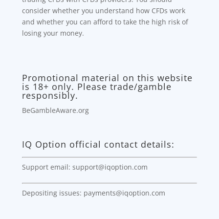
consider whether you understand how CFDs work
and whether you can afford to take the high risk of
losing your money.
Promotional material on this website
is 18+ only. Please trade/gamble
responsibly.
BeGambleAware.org
IQ Option official contact details:
Support email: support@iqoption.com
Depositing issues: payments@iqoption.com