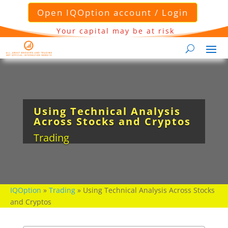
Open IQOption account / Login
Your capital may be at risk
Using Technical Analysis
Across Stocks and Cryptos
Trading
IQOption
»
Trading
»
Using Technical Analysis Across Stocks
and Cryptos