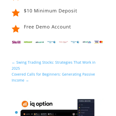
$10 Minimum Deposit

Free Demo Account

←
Swing Trading Stocks: Strategies That Work in
2025
Covered Calls for Beginners: Generating Passive
Income
→