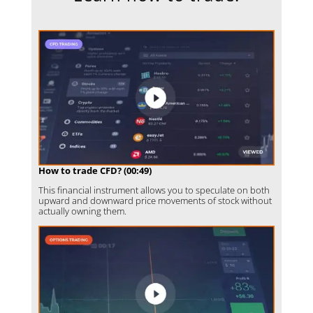
How to trade CFD? (00:49)
This financial instrument allows you to speculate on both
upward and downward price movements of stock without
actually owning them.