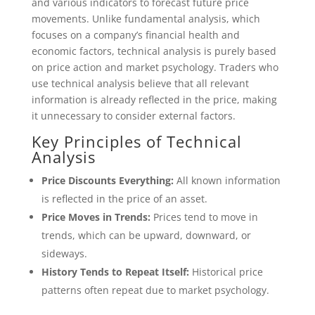
and various indicators to forecast future price
movements. Unlike fundamental analysis, which
focuses on a company’s financial health and
economic factors, technical analysis is purely based
on price action and market psychology. Traders who
use technical analysis believe that all relevant
information is already reflected in the price, making
it unnecessary to consider external factors.
Key Principles of Technical
Analysis
Price Discounts Everything:
All known information
is reflected in the price of an asset.
Price Moves in Trends:
Prices tend to move in
trends, which can be upward, downward, or
sideways.
History Tends to Repeat Itself:
Historical price
patterns often repeat due to market psychology.