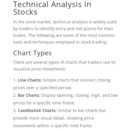
Technical Analysis in
Stocks
In the stock market, technical analysis is widely used
by traders to identify entry and exit points for their
trades. The following are some of the most common
tools and techniques employed in stock trading:
Chart Types
There are several types of charts that traders use to
visualize price movements:
Line Charts:
Simple charts that connect closing
prices over a specified period.
Bar Charts:
Display opening, closing, high, and low
prices for a specific time frame.
Candlestick Charts:
Similar to bar charts but
provide more visual detail, showing price
movements within a specific time frame.