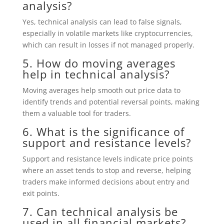
analysis?
Yes, technical analysis can lead to false signals,
especially in volatile markets like cryptocurrencies,
which can result in losses if not managed properly.
5. How do moving averages
help in technical analysis?
Moving averages help smooth out price data to
identify trends and potential reversal points, making
them a valuable tool for traders.
6. What is the significance of
support and resistance levels?
Support and resistance levels indicate price points
where an asset tends to stop and reverse, helping
traders make informed decisions about entry and
exit points.
7. Can technical analysis be
used in all financial markets?