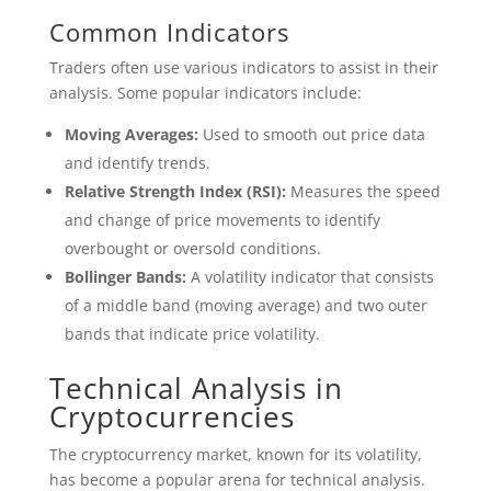
Common Indicators
Traders often use various indicators to assist in their
analysis. Some popular indicators include:
Moving Averages:
Used to smooth out price data
and identify trends.
Relative Strength Index (RSI):
Measures the speed
and change of price movements to identify
overbought or oversold conditions.
Bollinger Bands:
A volatility indicator that consists
of a middle band (moving average) and two outer
bands that indicate price volatility.
Technical Analysis in
Cryptocurrencies
The cryptocurrency market, known for its volatility,
has become a popular arena for technical analysis.