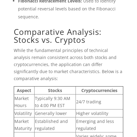
Fibonacci Retracement Levels:
Used to identify
potential reversal levels based on the Fibonacci
sequence.
Comparative Analysis:
Stocks vs. Cryptos
While the fundamental principles of technical
analysis remain consistent across both stocks and
cryptocurrencies, the application can differ
significantly due to market characteristics. Below is a
comparative analysis:
Aspect
Stocks
Cryptocurrencies
Market
Typically 9:30 AM
24/7 trading
Hours
to 4:00 PM EST
Volatility
Generally lower
Higher volatility
Market
Established and
Emerging and less
Maturity
regulated
regulated
Varies widely; some