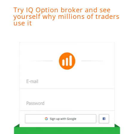
Try IQ Option broker and see
yourself why millions of traders
use it