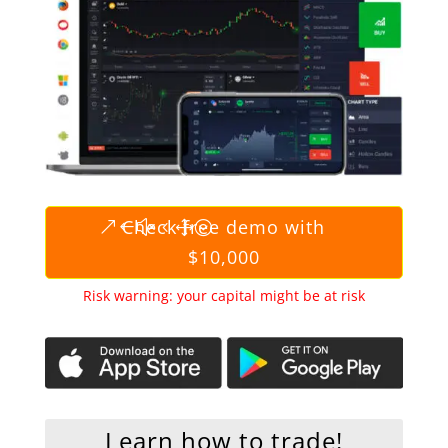
Check free demo with
$10,000
Risk warning: your capital might be at risk
Learn how to trade!