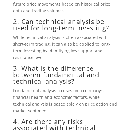
future price movements based on historical price
data and trading volumes.
2. Can technical analysis be
used for long-term investing?
While technical analysis is often associated with
short-term trading, it can also be applied to long-
term investing by identifying key support and
resistance levels.
3. What is the difference
between fundamental and
technical analysis?
Fundamental analysis focuses on a company’s
financial health and economic factors, while
technical analysis is based solely on price action and
market sentiment.
4. Are there any risks
associated with technical