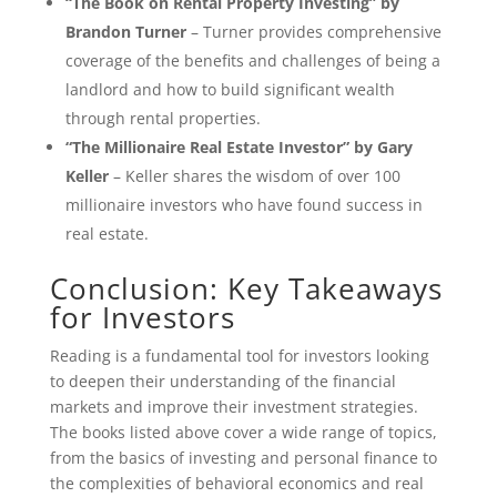
“The Book on Rental Property Investing” by
Brandon Turner
– Turner provides comprehensive
coverage of the benefits and challenges of being a
landlord and how to build significant wealth
through rental properties.
“The Millionaire Real Estate Investor” by Gary
Keller
– Keller shares the wisdom of over 100
millionaire investors who have found success in
real estate.
Conclusion: Key Takeaways
for Investors
Reading is a fundamental tool for investors looking
to deepen their understanding of the financial
markets and improve their investment strategies.
The books listed above cover a wide range of topics,
from the basics of investing and personal finance to
the complexities of behavioral economics and real