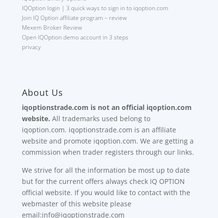
IQOption login | 3 quick ways to sign in to iqoption.com
Join IQ Option affiliate program – review
Mexem Broker Review
Open IQOption demo account in 3 steps
privacy
About Us
iqoptionstrade.com is not an official iqoption.com
website.
All trademarks used belong to
iqoption.com. iqoptionstrade.com is an affiliate
website and promote iqoption.com. We are getting a
commission when trader registers through our links.
We strive for all the information be most up to date
but for the current offers always check IQ OPTION
official website. If you would like to contact with the
webmaster of this website please
email:info@iqoptionstrade.com