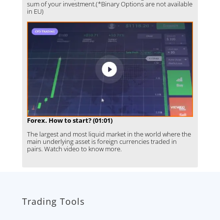
sum of your investment.(*Binary Options are not available
in EU)
Forex. How to start? (01:01)
The largest and most liquid market in the world where the
main underlying asset is foreign currencies traded in
pairs. Watch video to know more.
Trading Tools