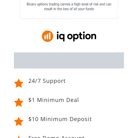
24/7 Support

$1 Minimum Deal

$10 Minimum Deposit

Free Demo Account