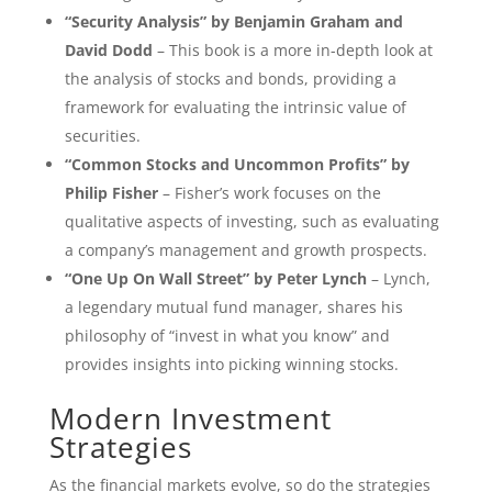
“Security Analysis” by Benjamin Graham and
David Dodd
– This book is a more in-depth look at
the analysis of stocks and bonds, providing a
framework for evaluating the intrinsic value of
securities.
“Common Stocks and Uncommon Profits” by
Philip Fisher
– Fisher’s work focuses on the
qualitative aspects of investing, such as evaluating
a company’s management and growth prospects.
“One Up On Wall Street” by Peter Lynch
– Lynch,
a legendary mutual fund manager, shares his
philosophy of “invest in what you know” and
provides insights into picking winning stocks.
Modern Investment
Strategies
As the financial markets evolve, so do the strategies