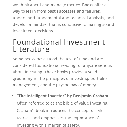
we think about and manage money. Books offer a
way to learn from past successes and failures,
understand fundamental and technical analysis, and
develop a mindset that is conducive to making sound
investment decisions.
Foundational Investment
Literature
Some books have stood the test of time and are
considered foundational reading for anyone serious
about investing. These books provide a solid
grounding in the principles of investing, portfolio
management, and the psychology of money.
“The Intelligent Investor” by Benjamin Graham
–
Often referred to as the bible of value investing,
Graham’s book introduces the concept of “Mr.
Market” and emphasizes the importance of
investing with a margin of safety.