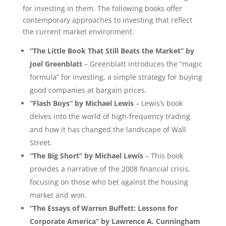
for investing in them. The following books offer
contemporary approaches to investing that reflect
the current market environment.
“The Little Book That Still Beats the Market” by
Joel Greenblatt
– Greenblatt introduces the “magic
formula” for investing, a simple strategy for buying
good companies at bargain prices.
“Flash Boys” by Michael Lewis
– Lewis’s book
delves into the world of high-frequency trading
and how it has changed the landscape of Wall
Street.
“The Big Short” by Michael Lewis
– This book
provides a narrative of the 2008 financial crisis,
focusing on those who bet against the housing
market and won.
“The Essays of Warren Buffett: Lessons for
Corporate America” by Lawrence A. Cunningham