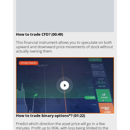
How to trade CFD? (00:49)
This financial instrument allows you to speculate on both
upward and downward price movements of stock without
actually owning them.
How to trade binary options*? (01:22)
Predict which direction the asset price will go in a few
minutes. Profit up to 95%, with loss being limited to the