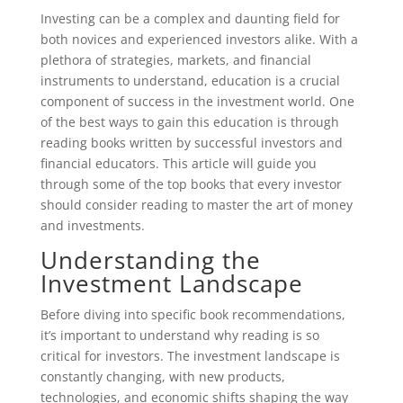
Investing can be a complex and daunting field for
both novices and experienced investors alike. With a
plethora of strategies, markets, and financial
instruments to understand, education is a crucial
component of success in the investment world. One
of the best ways to gain this education is through
reading books written by successful investors and
financial educators. This article will guide you
through some of the top books that every investor
should consider reading to master the art of money
and investments.
Understanding the
Investment Landscape
Before diving into specific book recommendations,
it’s important to understand why reading is so
critical for investors. The investment landscape is
constantly changing, with new products,
technologies, and economic shifts shaping the way