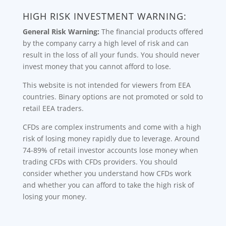
HIGH RISK INVESTMENT WARNING:
General Risk Warning:
The financial products offered
by the company carry a high level of risk and can
result in the loss of all your funds. You should never
invest money that you cannot afford to lose.
This website is not intended for viewers from EEA
countries. Binary options are not promoted or sold to
retail EEA traders.
CFDs are complex instruments and come with a high
risk of losing money rapidly due to leverage. Around
74-89% of retail investor accounts lose money when
trading CFDs with CFDs providers. You should
consider whether you understand how CFDs work
and whether you can afford to take the high risk of
losing your money.