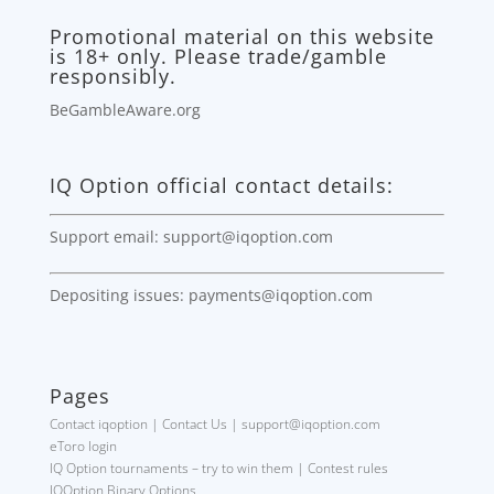
Promotional material on this website
is 18+ only. Please trade/gamble
responsibly.
BeGambleAware.org
IQ Option official contact details:
Support email: support@iqoption.com
Depositing issues: payments@iqoption.com
Pages
Contact iqoption | Contact Us | support@iqoption.com
eToro login
IQ Option tournaments – try to win them | Contest rules
IQOption Binary Options