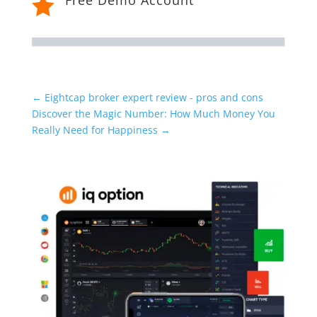

←
Eightcap broker expert review - pros and cons
Discover the Magic Number: How Much Money You
Really Need for Happiness
→