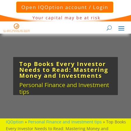
Open IQOption account / Login
Your capital may be at risk
Top Books Every Investor
Needs to Read: Mastering
Money and Investments
Personal Finance and Investment
tips
IQOption
»
Personal Finance and Investment tips
»
Top Books
Every Investor Needs to Read: Mastering Money and