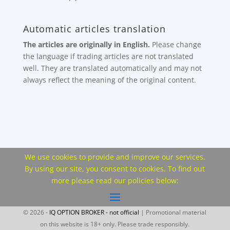
Automatic articles translation
The articles are originally in English.
Please change
the language if trading articles are not translated
well. They are translated automatically and may not
always reflect the meaning of the original content.
We use cookies to provide and improve our services.
By using our site, you consent to cookies. To find out
more please read our policies below:
© 2026 -
IQ OPTION BROKER - not official
| Promotional material
on this website is 18+ only. Please trade responsibly.