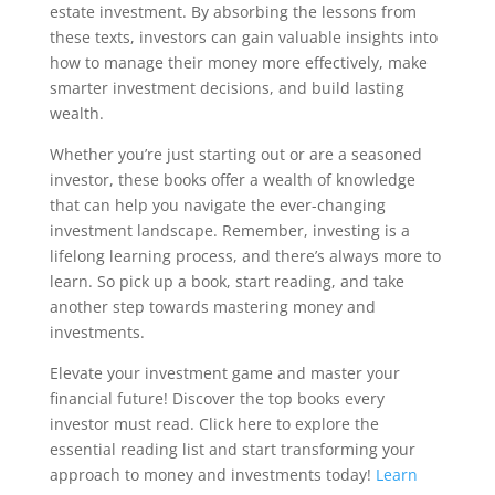
estate investment. By absorbing the lessons from
these texts, investors can gain valuable insights into
how to manage their money more effectively, make
smarter investment decisions, and build lasting
wealth.
Whether you’re just starting out or are a seasoned
investor, these books offer a wealth of knowledge
that can help you navigate the ever-changing
investment landscape. Remember, investing is a
lifelong learning process, and there’s always more to
learn. So pick up a book, start reading, and take
another step towards mastering money and
investments.
Elevate your investment game and master your
financial future! Discover the top books every
investor must read. Click here to explore the
essential reading list and start transforming your
approach to money and investments today!
Learn