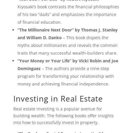
Kiyosaki’s book contrasts the financial philosophies
of his two “dads” and emphasizes the importance
of financial education.
“The Millionaire Next Door” by Thomas J. Stanley
and William D. Danko
– This book dispels the
myths about millionaires and reveals the common
traits that many successful wealth-builders share.
“Your Money or Your Life” by Vicki Robin and Joe
Dominguez
– The authors provide a nine-step
program for transforming your relationship with
money and achieving financial independence.
Investing in Real Estate
Real estate investing is a popular avenue for
building wealth. The following books offer insights
into how to successfully invest in property.