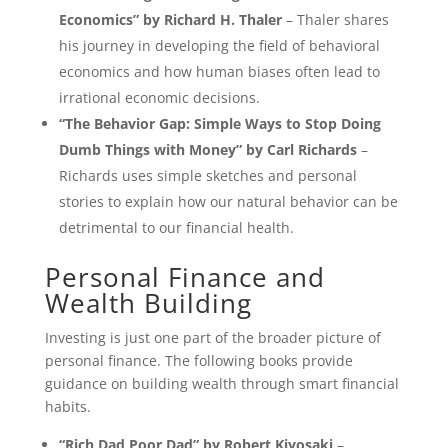
Economics” by Richard H. Thaler
– Thaler shares
his journey in developing the field of behavioral
economics and how human biases often lead to
irrational economic decisions.
“The Behavior Gap: Simple Ways to Stop Doing
Dumb Things with Money” by Carl Richards
–
Richards uses simple sketches and personal
stories to explain how our natural behavior can be
detrimental to our financial health.
Personal Finance and
Wealth Building
Investing is just one part of the broader picture of
personal finance. The following books provide
guidance on building wealth through smart financial
habits.
“Rich Dad Poor Dad” by Robert Kiyosaki
–