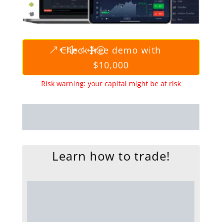
Check free demo with
$10,000
Risk warning: your capital might be at risk
Learn how to trade!