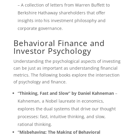
– A collection of letters from Warren Buffett to
Berkshire Hathaway shareholders that offer
insights into his investment philosophy and
corporate governance.
Behavioral Finance and
Investor Psychology
Understanding the psychological aspects of investing
can be just as important as understanding financial
metrics. The following books explore the intersection
of psychology and finance.
“Thinking, Fast and Slow” by Daniel Kahneman
–
Kahneman, a Nobel laureate in economics,
explores the dual systems that drive our thought
processes: fast, intuitive thinking, and slow,
rational thinking.
“Misbehaving: The Making of Behavioral