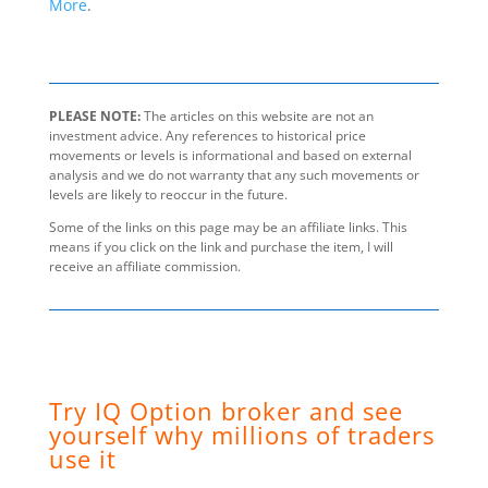
More
.
PLEASE NOTE:
The articles on this website are not an
investment advice. Any references to historical price
movements or levels is informational and based on external
analysis and we do not warranty that any such movements or
levels are likely to reoccur in the future.
Some of the links on this page may be an affiliate links. This
means if you click on the link and purchase the item, I will
receive an affiliate commission.
Try IQ Option broker and see
yourself why millions of traders
use it