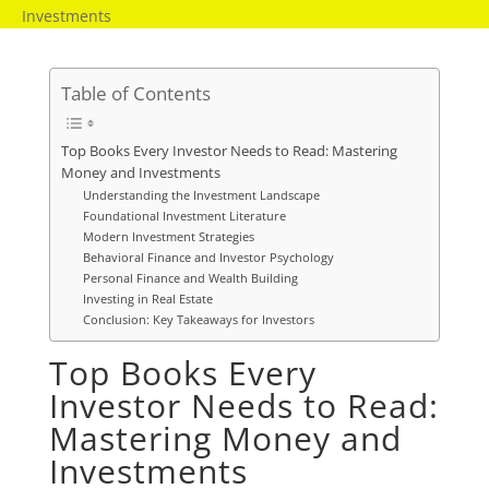
Investments
Table of Contents
Top Books Every Investor Needs to Read: Mastering
Money and Investments
Understanding the Investment Landscape
Foundational Investment Literature
Modern Investment Strategies
Behavioral Finance and Investor Psychology
Personal Finance and Wealth Building
Investing in Real Estate
Conclusion: Key Takeaways for Investors
Top Books Every
Investor Needs to Read:
Mastering Money and
Investments