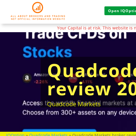
Open IQOptio
Your Capital is at risk. This website i
Quadcode
review 2
Quadcode Markets
IQOption
»
Quadcode Markets
»
Quadcode Markets broker revie