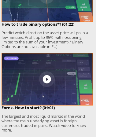
How to trade binary options*? (01:22)
Predict which direction the asset price will go in a
few minutes. Profit up to 95%, with loss being
limited to the sum of your investment.(*Binary
Options are not available in EU)
Forex. How to start? (01:01)
The largest and most liquid market in the world
where the main underlying asset is foreign
currencies traded in pairs. Watch video to know
more.