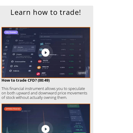
Learn how to trade!
How to trade CFD? (00:49)
This financial instrument allows you to speculate
on both upward and downward price movements
of stock without actually owning them.