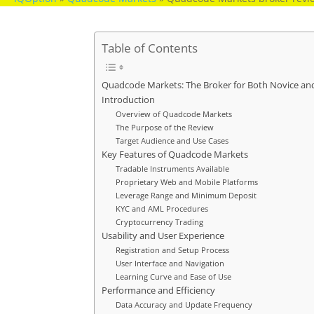
Table of Contents
Quadcode Markets: The Broker for Both Novice an
Introduction
Overview of Quadcode Markets
The Purpose of the Review
Target Audience and Use Cases
Key Features of Quadcode Markets
Tradable Instruments Available
Proprietary Web and Mobile Platforms
Leverage Range and Minimum Deposit
KYC and AML Procedures
Cryptocurrency Trading
Usability and User Experience
Registration and Setup Process
User Interface and Navigation
Learning Curve and Ease of Use
Performance and Efficiency
Data Accuracy and Update Frequency