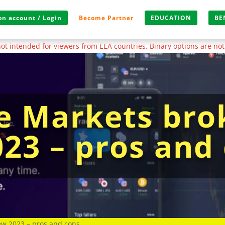
n account / Login
Become Partner
EDUCATION
BE
s not intended for viewers from EEA countries. Binary options are not
 Markets bro
023 – pros and
w 2023 – pros and cons