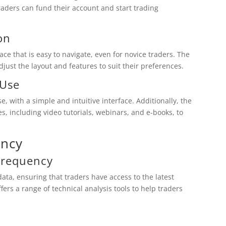
raders can fund their account and start trading
on
ce that is easy to navigate, even for novice traders. The
djust the layout and features to suit their preferences.
 Use
, with a simple and intuitive interface. Additionally, the
s, including video tutorials, webinars, and e-books, to
ency
Frequency
ta, ensuring that traders have access to the latest
fers a range of technical analysis tools to help traders