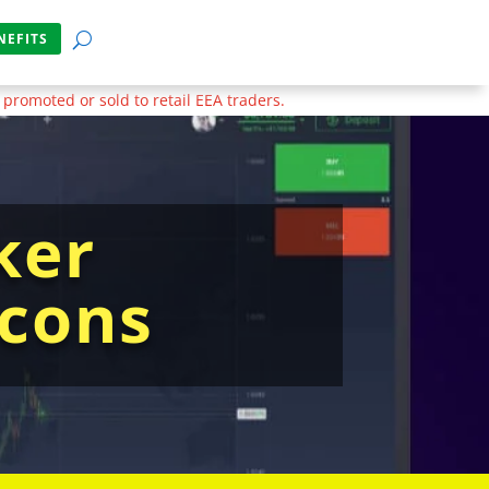
NEFITS
 promoted or sold to retail EEA traders.
ker
 cons