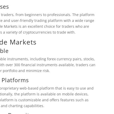
ses
 traders, from beginners to professionals. The platform
able and user-friendly trading platform with a wide range
e Markets is an excellent choice for traders who are
rs a variety of cryptocurrencies to trade with.
ode Markets
ble
le instruments, including forex currency pairs, stocks,
th over 300 financial instruments available, traders can
ir portfolio and minimize risk.
 Platforms
proprietary web-based platform that is easy to use and
tionally, the platform is available on mobile devices,
 platform is customizable and offers features such as
 and charting capabilities.