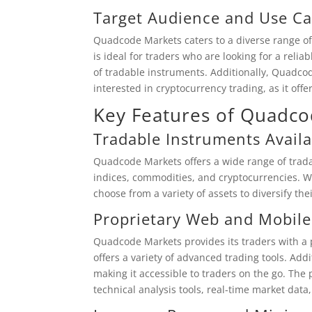
Target Audience and Use Ca
Quadcode Markets caters to a diverse range of
is ideal for traders who are looking for a reli
of tradable instruments. Additionally, Quadcod
interested in cryptocurrency trading, as it offe
Key Features of Quadc
Tradable Instruments Availa
Quadcode Markets offers a wide range of tradab
indices, commodities, and cryptocurrencies. Wi
choose from a variety of assets to diversify the
Proprietary Web and Mobile
Quadcode Markets provides its traders with a 
offers a variety of advanced trading tools. Addi
making it accessible to traders on the go. The
technical analysis tools, real-time market data,