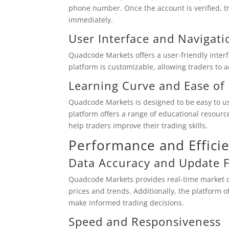
phone number. Once the account is verified, t
immediately.
User Interface and Navigati
Quadcode Markets offers a user-friendly interfa
platform is customizable, allowing traders to a
Learning Curve and Ease of
Quadcode Markets is designed to be easy to use
platform offers a range of educational resource
help traders improve their trading skills.
Performance and Effici
Data Accuracy and Update 
Quadcode Markets provides real-time market da
prices and trends. Additionally, the platform of
make informed trading decisions.
Speed and Responsiveness