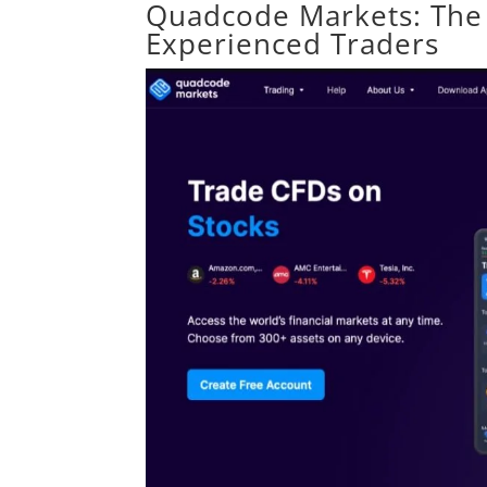
Quadcode Markets: The 
Experienced Traders