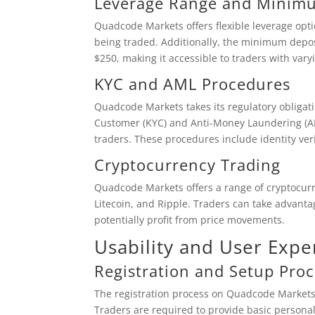
Leverage Range and Minim
Quadcode Markets offers flexible leverage opt
being traded. Additionally, the minimum depos
$250, making it accessible to traders with varyi
KYC and AML Procedures
Quadcode Markets takes its regulatory obliga
Customer (KYC) and Anti-Money Laundering (AML
traders. These procedures include identity veri
Cryptocurrency Trading
Quadcode Markets offers a range of cryptocurre
Litecoin, and Ripple. Traders can take advantag
potentially profit from price movements.
Usability and User Expe
Registration and Setup Proc
The registration process on Quadcode Markets
Traders are required to provide basic persona