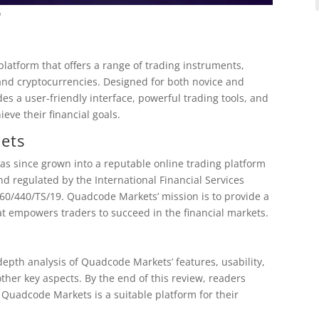
o
latform that offers a range of trading instruments,
 and cryptocurrencies. Designed for both novice and
s a user-friendly interface, powerful trading tools, and
eve their financial goals.
ets
 since grown into a reputable online trading platform
nd regulated by the International Financial Services
60/440/TS/19. Quadcode Markets’ mission is to provide a
t empowers traders to succeed in the financial markets.
depth analysis of Quadcode Markets’ features, usability,
her key aspects. By the end of this review, readers
Quadcode Markets is a suitable platform for their