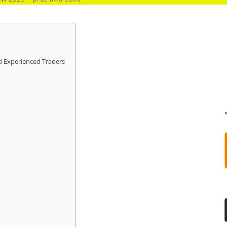
d Experienced Traders