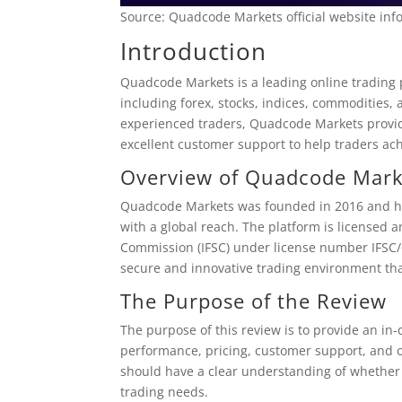
Source: Quadcode Markets official website inf
Introduction
Quadcode Markets is a leading online trading p
including forex, stocks, indices, commodities,
experienced traders, Quadcode Markets provide
excellent customer support to help traders achi
Overview of Quadcode Mark
Quadcode Markets was founded in 2016 and has
with a global reach. The platform is licensed a
Commission (IFSC) under license number IFSC/
secure and innovative trading environment tha
The Purpose of the Review
The purpose of this review is to provide an in-
performance, pricing, customer support, and ot
should have a clear understanding of whether 
trading needs.