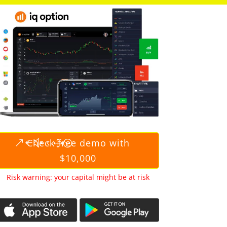
Check free demo with
$10,000
Risk warning: your capital might be at risk