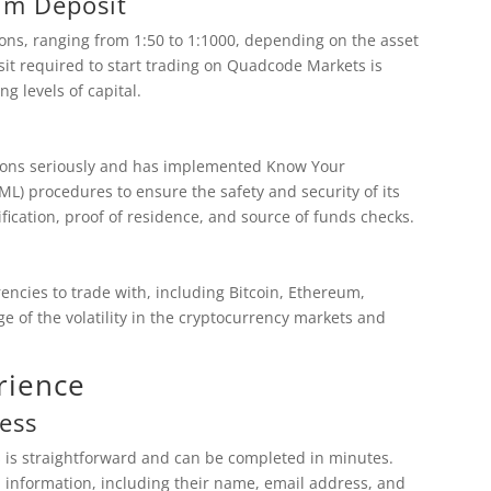
um Deposit
ions, ranging from 1:50 to 1:1000, depending on the asset
it required to start trading on Quadcode Markets is
ng levels of capital.
tions seriously and has implemented Know Your
) procedures to ensure the safety and security of its
fication, proof of residence, and source of funds checks.
ncies to trade with, including Bitcoin, Ethereum,
e of the volatility in the cryptocurrency markets and
rience
ess
 is straightforward and can be completed in minutes.
l information, including their name, email address, and