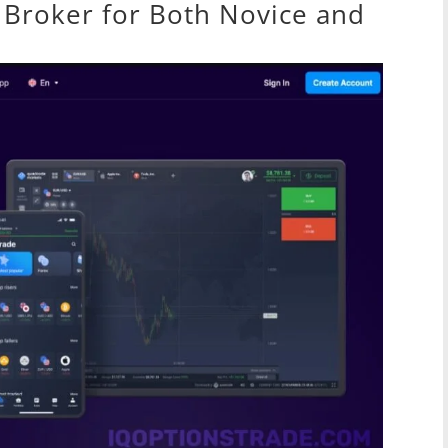
Broker for Both Novice and