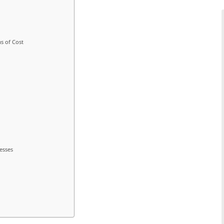
s of Cost
esses