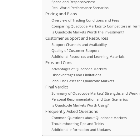
Speed and Responsiveness
Real-World Performance Scenarios
Pricing and Plans
Overview of Trading Conditions and Fees
Comparing Quadcode Markets to Competitors in Term
Is Quadcode Markets Worth the Investment?
Customer Support and Resources
Support Channels and Availability
Quality of Customer Support
Additional Resources and Learning Materials
Pros and Cons
Advantages of Quadcode Markets
Disadvantages and Limitations
Ideal Use Cases for Quadcode Markets
Final Verdict
Summary of Quadcode Markets’ Strengths and Weakn
Personal Recommendation and User Scenarios
Is Quadcode Markets Worth Using?
Frequently Asked Questions
Common Questions about Quadcode Markets
Troubleshooting Tips and Tricks
Additional Information and Updates