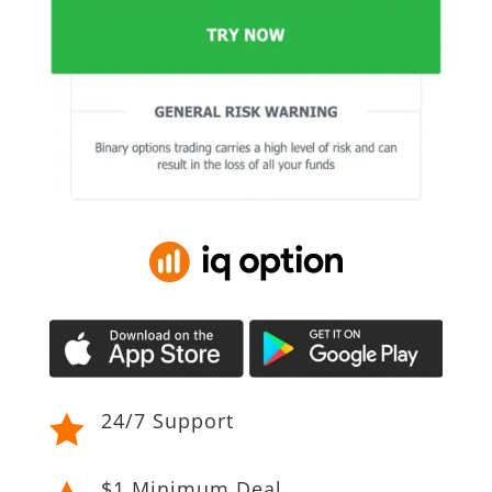
24/7 Support

$1 Minimum Deal