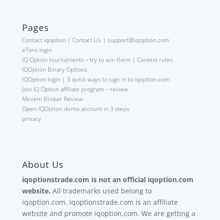
Pages
Contact iqoption | Contact Us | support@iqoption.com
eToro login
IQ Option tournaments – try to win them | Contest rules
IQOption Binary Options
IQOption login | 3 quick ways to sign in to iqoption.com
Join IQ Option affiliate program – review
Mexem Broker Review
Open IQOption demo account in 3 steps
privacy
About Us
iqoptionstrade.com is not an official iqoption.com
website.
All trademarks used belong to
iqoption.com. iqoptionstrade.com is an affiliate
website and promote iqoption.com. We are getting a