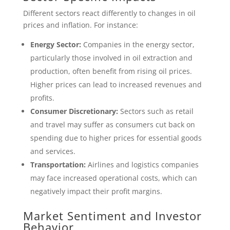
Different sectors react differently to changes in oil
prices and inflation. For instance:
Energy Sector:
Companies in the energy sector,
particularly those involved in oil extraction and
production, often benefit from rising oil prices.
Higher prices can lead to increased revenues and
profits.
Consumer Discretionary:
Sectors such as retail
and travel may suffer as consumers cut back on
spending due to higher prices for essential goods
and services.
Transportation:
Airlines and logistics companies
may face increased operational costs, which can
negatively impact their profit margins.
Market Sentiment and Investor
Behavior