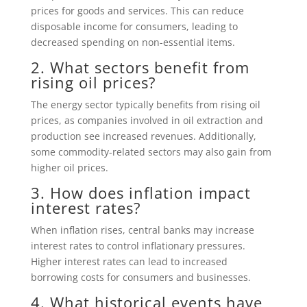
prices for goods and services. This can reduce
disposable income for consumers, leading to
decreased spending on non-essential items.
2. What sectors benefit from
rising oil prices?
The energy sector typically benefits from rising oil
prices, as companies involved in oil extraction and
production see increased revenues. Additionally,
some commodity-related sectors may also gain from
higher oil prices.
3. How does inflation impact
interest rates?
When inflation rises, central banks may increase
interest rates to control inflationary pressures.
Higher interest rates can lead to increased
borrowing costs for consumers and businesses.
4. What historical events have