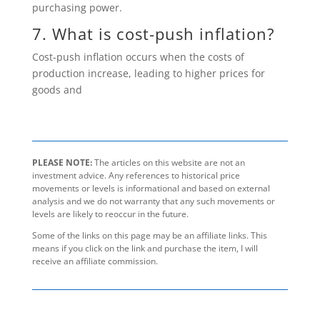
purchasing power.
7. What is cost-push inflation?
Cost-push inflation occurs when the costs of
production increase, leading to higher prices for
goods and
PLEASE NOTE:
The articles on this website are not an
investment advice. Any references to historical price
movements or levels is informational and based on external
analysis and we do not warranty that any such movements or
levels are likely to reoccur in the future.
Some of the links on this page may be an affiliate links. This
means if you click on the link and purchase the item, I will
receive an affiliate commission.