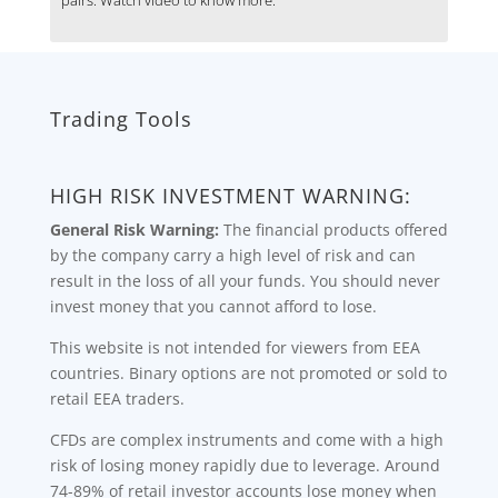
Trading Tools
HIGH RISK INVESTMENT WARNING:
General Risk Warning:
The financial products offered
by the company carry a high level of risk and can
result in the loss of all your funds. You should never
invest money that you cannot afford to lose.
This website is not intended for viewers from EEA
countries. Binary options are not promoted or sold to
retail EEA traders.
CFDs are complex instruments and come with a high
risk of losing money rapidly due to leverage. Around
74-89% of retail investor accounts lose money when