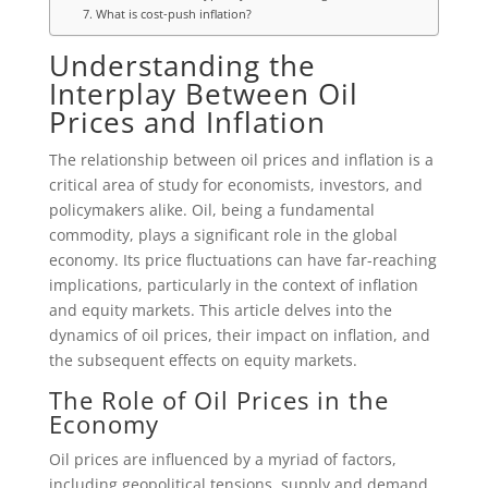
7. What is cost-push inflation?
Understanding the
Interplay Between Oil
Prices and Inflation
The relationship between oil prices and inflation is a
critical area of study for economists, investors, and
policymakers alike. Oil, being a fundamental
commodity, plays a significant role in the global
economy. Its price fluctuations can have far-reaching
implications, particularly in the context of inflation
and equity markets. This article delves into the
dynamics of oil prices, their impact on inflation, and
the subsequent effects on equity markets.
The Role of Oil Prices in the
Economy
Oil prices are influenced by a myriad of factors,
including geopolitical tensions, supply and demand