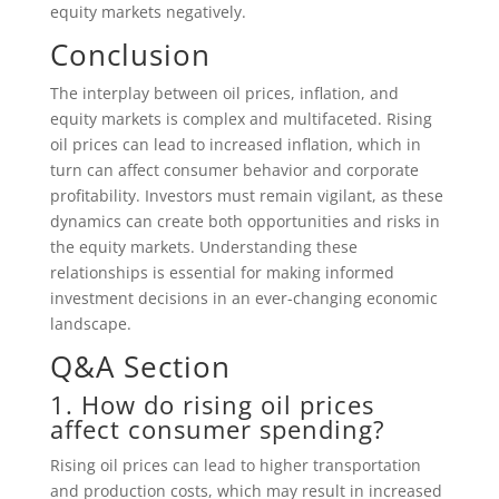
equity markets negatively.
Conclusion
The interplay between oil prices, inflation, and
equity markets is complex and multifaceted. Rising
oil prices can lead to increased inflation, which in
turn can affect consumer behavior and corporate
profitability. Investors must remain vigilant, as these
dynamics can create both opportunities and risks in
the equity markets. Understanding these
relationships is essential for making informed
investment decisions in an ever-changing economic
landscape.
Q&A Section
1. How do rising oil prices
affect consumer spending?
Rising oil prices can lead to higher transportation
and production costs, which may result in increased