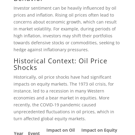
Investor sentiment can be heavily influenced by oil
prices and inflation. Rising oil prices often lead to
concerns about economic growth, which can result
in market volatility. For example, during periods of
high inflation, investors may shift their portfolios
towards defensive stocks or commodities, seeking to
hedge against inflationary pressures.
Historical Context: Oil Price
Shocks
Historically, oil price shocks have had significant
impacts on equity markets. The 1973 oil crisis, for
instance, led to a recession in many Western
economies and a bear market in equities. More
recently, the COVID-19 pandemic caused
unprecedented fluctuations in oil prices, which in
turn affected global equity markets.
Impact on Oil
Impact on Equity
Year
Event