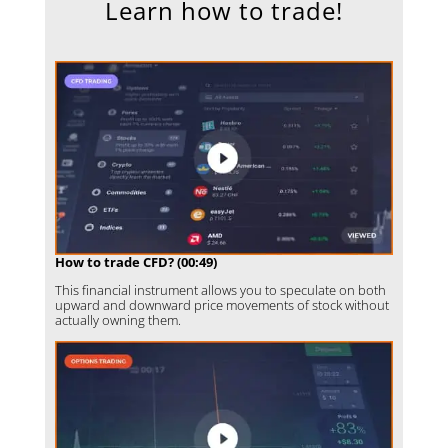
Learn how to trade!
How to trade CFD? (00:49)
This financial instrument allows you to speculate on both
upward and downward price movements of stock without
actually owning them.