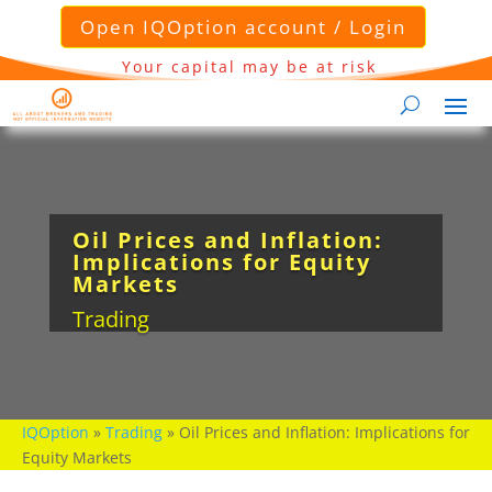
Open IQOption account / Login
Your capital may be at risk
Oil Prices and Inflation:
Implications for Equity
Markets
Trading
IQOption
»
Trading
»
Oil Prices and Inflation: Implications for
Equity Markets