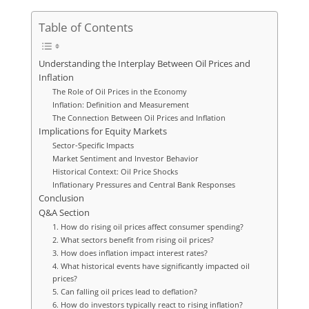
Table of Contents
Understanding the Interplay Between Oil Prices and
Inflation
The Role of Oil Prices in the Economy
Inflation: Definition and Measurement
The Connection Between Oil Prices and Inflation
Implications for Equity Markets
Sector-Specific Impacts
Market Sentiment and Investor Behavior
Historical Context: Oil Price Shocks
Inflationary Pressures and Central Bank Responses
Conclusion
Q&A Section
1. How do rising oil prices affect consumer spending?
2. What sectors benefit from rising oil prices?
3. How does inflation impact interest rates?
4. What historical events have significantly impacted oil
prices?
5. Can falling oil prices lead to deflation?
6. How do investors typically react to rising inflation?