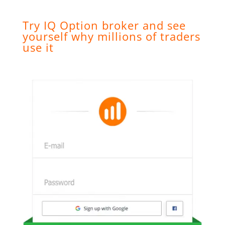
Try IQ Option broker and see
yourself why millions of traders
use it