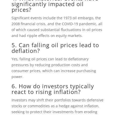
significantly impacted oil
prices?
Significant events include the 1973 oil embargo, the
2008 financial crisis, and the COVID-19 pandemic, all
of which caused substantial fluctuations in oil prices
and had ripple effects on equity markets.
5. Can falling oil prices lead to
deflation?
Yes, falling oil prices can lead to deflationary
pressures by reducing production costs and
consumer prices, which can increase purchasing
power.
6. How do investors typically
react to rising inflation?
Investors may shift their portfolios towards defensive
stocks or commodities as a hedge against inflation,
seeking to protect their investments from eroding