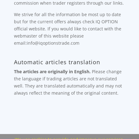
commission when trader registers through our links.
We strive for all the information be most up to date
but for the current offers always check IQ OPTION
official website. If you would like to contact with the
webmaster of this website please
email:info@iqoptionstrade.com
Automatic articles translation
The articles are originally in English.
Please change
the language if trading articles are not translated
well. They are translated automatically and may not
always reflect the meaning of the original content.