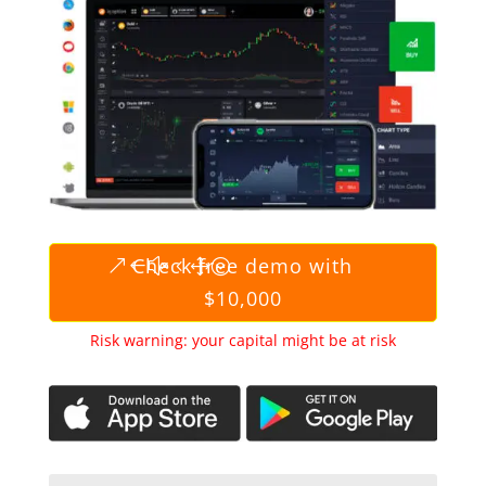
Check free demo with
$10,000
Risk warning: your capital might be at risk