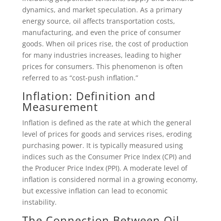
dynamics, and market speculation. As a primary
energy source, oil affects transportation costs,
manufacturing, and even the price of consumer
goods. When oil prices rise, the cost of production
for many industries increases, leading to higher
prices for consumers. This phenomenon is often
referred to as “cost-push inflation.”
Inflation: Definition and
Measurement
Inflation is defined as the rate at which the general
level of prices for goods and services rises, eroding
purchasing power. It is typically measured using
indices such as the Consumer Price Index (CPI) and
the Producer Price Index (PPI). A moderate level of
inflation is considered normal in a growing economy,
but excessive inflation can lead to economic
instability.
The Connection Between Oil