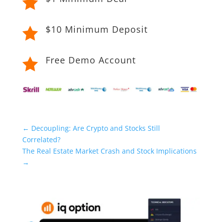

$10 Minimum Deposit

Free Demo Account

←
Decoupling: Are Crypto and Stocks Still
Correlated?
The Real Estate Market Crash and Stock Implications
→