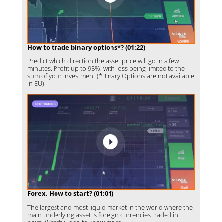
How to trade binary options*? (01:22)
Predict which direction the asset price will go in a few
minutes. Profit up to 95%, with loss being limited to the
sum of your investment.(*Binary Options are not available
in EU)
Forex. How to start? (01:01)
The largest and most liquid market in the world where the
main underlying asset is foreign currencies traded in
pairs. Watch video to know more.