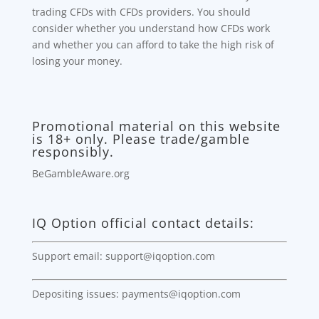
trading CFDs with CFDs providers. You should
consider whether you understand how CFDs work
and whether you can afford to take the high risk of
losing your money.
Promotional material on this website
is 18+ only. Please trade/gamble
responsibly.
BeGambleAware.org
IQ Option official contact details:
Support email: support@iqoption.com
Depositing issues: payments@iqoption.com