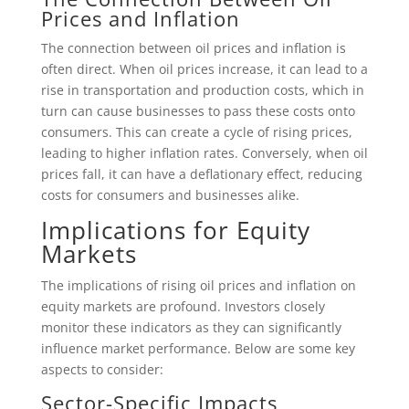
Prices and Inflation
The connection between oil prices and inflation is
often direct. When oil prices increase, it can lead to a
rise in transportation and production costs, which in
turn can cause businesses to pass these costs onto
consumers. This can create a cycle of rising prices,
leading to higher inflation rates. Conversely, when oil
prices fall, it can have a deflationary effect, reducing
costs for consumers and businesses alike.
Implications for Equity
Markets
The implications of rising oil prices and inflation on
equity markets are profound. Investors closely
monitor these indicators as they can significantly
influence market performance. Below are some key
aspects to consider:
Sector-Specific Impacts