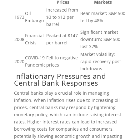
Prices
Markets
Increased from
Oil
Bear market; S&P 500
1973
$3 to $12 per
Embargo
fell by 48%
barrel
Significant market
Financial
Peaked at $147
2008
downturn; S&P 500
Crisis
per barrel
lost 37%
Market volatility;
COVID-19
Fell to negative
2020
rapid recovery post-
Pandemic
prices
lockdowns
Inflationary Pressures and
Central Bank Responses
Central banks play a crucial role in managing
inflation. When inflation rises due to increasing oil
prices, central banks may respond by tightening
monetary policy, which can include raising interest
rates. Higher interest rates can lead to increased
borrowing costs for companies and consumers,
potentially slowing economic growth and impacting