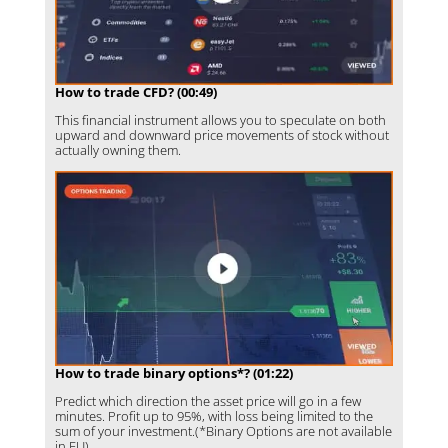
How to trade CFD? (00:49)
This financial instrument allows you to speculate on both
upward and downward price movements of stock without
actually owning them.
How to trade binary options*? (01:22)
Predict which direction the asset price will go in a few
minutes. Profit up to 95%, with loss being limited to the
sum of your investment.(*Binary Options are not available
in EU)