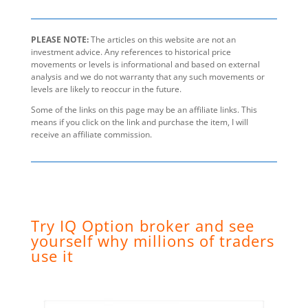
PLEASE NOTE:
The articles on this website are not an
investment advice. Any references to historical price
movements or levels is informational and based on external
analysis and we do not warranty that any such movements or
levels are likely to reoccur in the future.
Some of the links on this page may be an affiliate links. This
means if you click on the link and purchase the item, I will
receive an affiliate commission.
Try IQ Option broker and see
yourself why millions of traders
use it