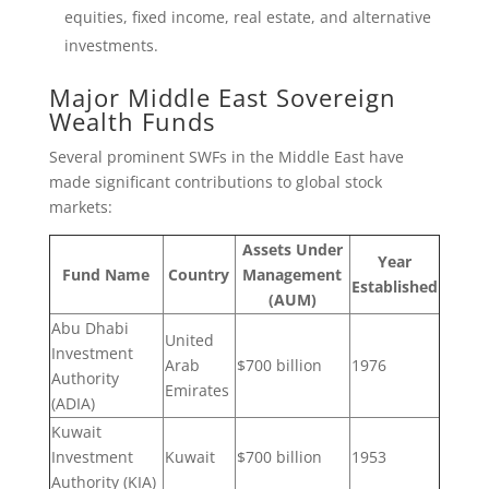
equities, fixed income, real estate, and alternative
investments.
Major Middle East Sovereign
Wealth Funds
Several prominent SWFs in the Middle East have
made significant contributions to global stock
markets:
Assets Under
Year
Fund Name
Country
Management
Established
(AUM)
Abu Dhabi
United
Investment
Arab
$700 billion
1976
Authority
Emirates
(ADIA)
Kuwait
Investment
Kuwait
$700 billion
1953
Authority (KIA)