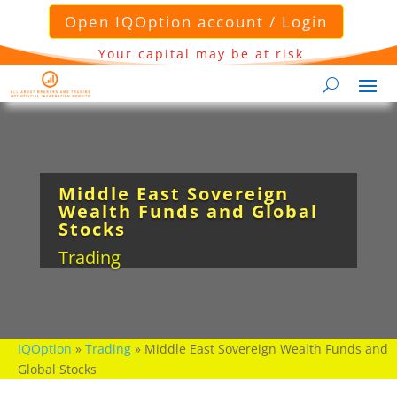
Open IQOption account / Login
Your capital may be at risk
Middle East Sovereign
Wealth Funds and Global
Stocks
Trading
IQOption
»
Trading
»
Middle East Sovereign Wealth Funds and
Global Stocks