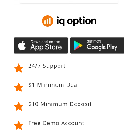
24/7 Support

$1 Minimum Deal

$10 Minimum Deposit

Free Demo Account
