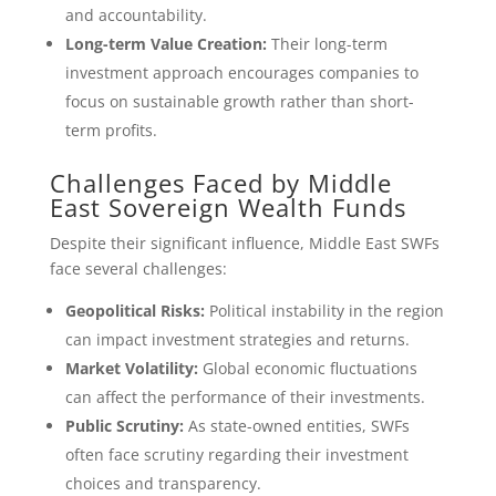
and accountability.
Long-term Value Creation:
Their long-term
investment approach encourages companies to
focus on sustainable growth rather than short-
term profits.
Challenges Faced by Middle
East Sovereign Wealth Funds
Despite their significant influence, Middle East SWFs
face several challenges:
Geopolitical Risks:
Political instability in the region
can impact investment strategies and returns.
Market Volatility:
Global economic fluctuations
can affect the performance of their investments.
Public Scrutiny:
As state-owned entities, SWFs
often face scrutiny regarding their investment
choices and transparency.