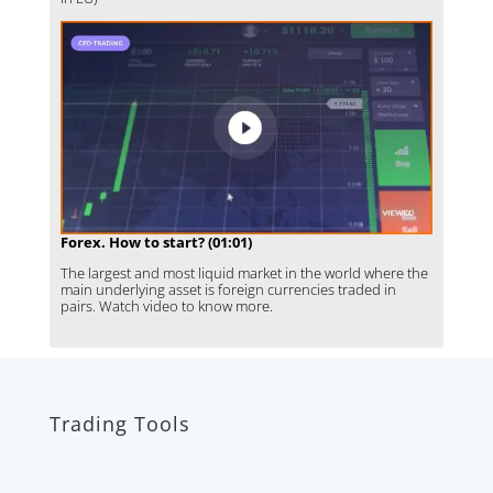
Forex. How to start? (01:01)
The largest and most liquid market in the world where the
main underlying asset is foreign currencies traded in
pairs. Watch video to know more.
Trading Tools