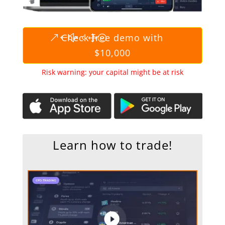
Check free demo with
$10,000
Risk warning: your capital might be at risk
Learn how to trade!