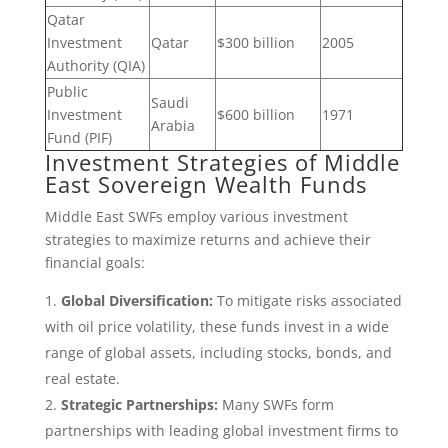
Qatar
Investment
Qatar
$300 billion
2005
Authority (QIA)
Public
Saudi
Investment
$600 billion
1971
Arabia
Fund (PIF)
Investment Strategies of Middle
East Sovereign Wealth Funds
Middle East SWFs employ various investment
strategies to maximize returns and achieve their
financial goals:
Global Diversification:
To mitigate risks associated
with oil price volatility, these funds invest in a wide
range of global assets, including stocks, bonds, and
real estate.
Strategic Partnerships:
Many SWFs form
partnerships with leading global investment firms to