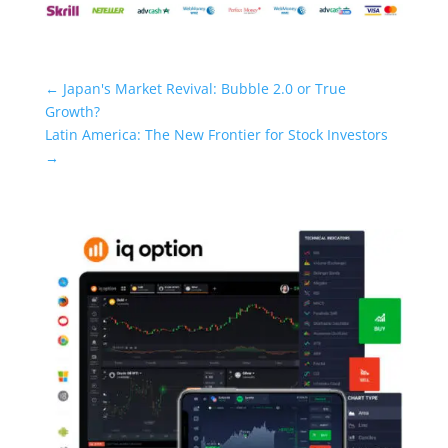
←
Japan's Market Revival: Bubble 2.0 or True
Growth?
Latin America: The New Frontier for Stock Investors
→