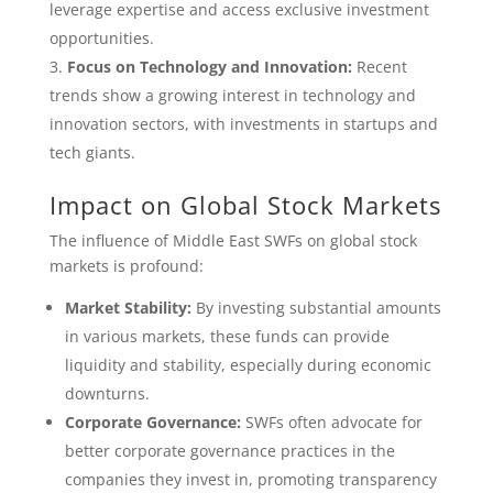
leverage expertise and access exclusive investment
opportunities.
Focus on Technology and Innovation:
Recent
trends show a growing interest in technology and
innovation sectors, with investments in startups and
tech giants.
Impact on Global Stock Markets
The influence of Middle East SWFs on global stock
markets is profound:
Market Stability:
By investing substantial amounts
in various markets, these funds can provide
liquidity and stability, especially during economic
downturns.
Corporate Governance:
SWFs often advocate for
better corporate governance practices in the
companies they invest in, promoting transparency