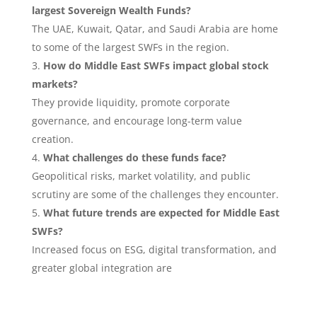
largest Sovereign Wealth Funds?
The UAE, Kuwait, Qatar, and Saudi Arabia are home
to some of the largest SWFs in the region.
How do Middle East SWFs impact global stock
markets?
They provide liquidity, promote corporate
governance, and encourage long-term value
creation.
What challenges do these funds face?
Geopolitical risks, market volatility, and public
scrutiny are some of the challenges they encounter.
What future trends are expected for Middle East
SWFs?
Increased focus on ESG, digital transformation, and
greater global integration are