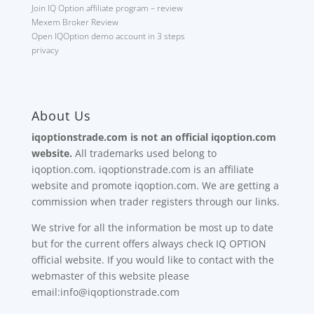
Join IQ Option affiliate program – review
Mexem Broker Review
Open IQOption demo account in 3 steps
privacy
About Us
iqoptionstrade.com is not an official iqoption.com
website.
All trademarks used belong to
iqoption.com. iqoptionstrade.com is an affiliate
website and promote iqoption.com. We are getting a
commission when trader registers through our links.
We strive for all the information be most up to date
but for the current offers always check IQ OPTION
official website. If you would like to contact with the
webmaster of this website please
email:info@iqoptionstrade.com