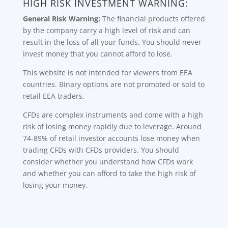
HIGH RISK INVESTMENT WARNING:
General Risk Warning:
The financial products offered
by the company carry a high level of risk and can
result in the loss of all your funds. You should never
invest money that you cannot afford to lose.
This website is not intended for viewers from EEA
countries. Binary options are not promoted or sold to
retail EEA traders.
CFDs are complex instruments and come with a high
risk of losing money rapidly due to leverage. Around
74-89% of retail investor accounts lose money when
trading CFDs with CFDs providers. You should
consider whether you understand how CFDs work
and whether you can afford to take the high risk of
losing your money.