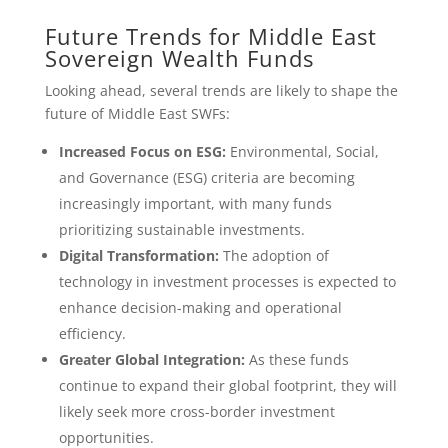
Future Trends for Middle East
Sovereign Wealth Funds
Looking ahead, several trends are likely to shape the
future of Middle East SWFs:
Increased Focus on ESG:
Environmental, Social,
and Governance (ESG) criteria are becoming
increasingly important, with many funds
prioritizing sustainable investments.
Digital Transformation:
The adoption of
technology in investment processes is expected to
enhance decision-making and operational
efficiency.
Greater Global Integration:
As these funds
continue to expand their global footprint, they will
likely seek more cross-border investment
opportunities.