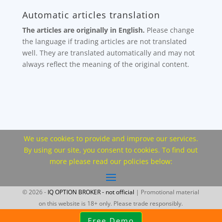
Automatic articles translation
The articles are originally in English.
Please change
the language if trading articles are not translated
well. They are translated automatically and may not
always reflect the meaning of the original content.
We use cookies to provide and improve our services.
By using our site, you consent to cookies. To find out
more please read our policies below:
© 2026 -
IQ OPTION BROKER - not official
| Promotional material
on this website is 18+ only. Please trade responsibly.
Free Demo