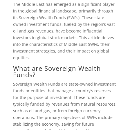
The Middle East has emerged as a significant player
in the global financial landscape, primarily through
its Sovereign Wealth Funds (SWFs). These state-
owned investment funds, fueled by the region’s vast
oil and gas revenues, have become influential
investors in global stock markets. This article delves
into the characteristics of Middle East SWFs, their
investment strategies, and their impact on global
equities.
What are Sovereign Wealth
Funds?
Sovereign Wealth Funds are state-owned investment
funds or entities that manage a country’s reserves
for the purpose of investment. These funds are
typically funded by revenues from natural resources,
such as oil and gas, or from foreign currency
operations. The primary objectives of SWFs include
stabilizing the economy, saving for future