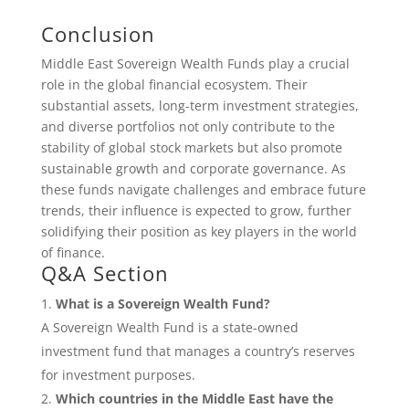
Conclusion
Middle East Sovereign Wealth Funds play a crucial
role in the global financial ecosystem. Their
substantial assets, long-term investment strategies,
and diverse portfolios not only contribute to the
stability of global stock markets but also promote
sustainable growth and corporate governance. As
these funds navigate challenges and embrace future
trends, their influence is expected to grow, further
solidifying their position as key players in the world
of finance.
Q&A Section
What is a Sovereign Wealth Fund?
A Sovereign Wealth Fund is a state-owned
investment fund that manages a country’s reserves
for investment purposes.
Which countries in the Middle East have the