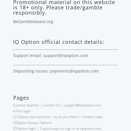
Promotional material on this website
is 18+ only. Please trade/gamble
responsibly.
BeGambleAware.org
IQ Option official contact details:
Support email: support@iqoption.com
Depositing issues: payments@iqoption.com
Pages
Contact iqoption | Contact Us | support@iqoption.com
eToro login
IQ Option tournaments – try to win them | Contest rules
IQOption Binary Options
IQOption login | 3 quick ways to sign in to iqoption.com