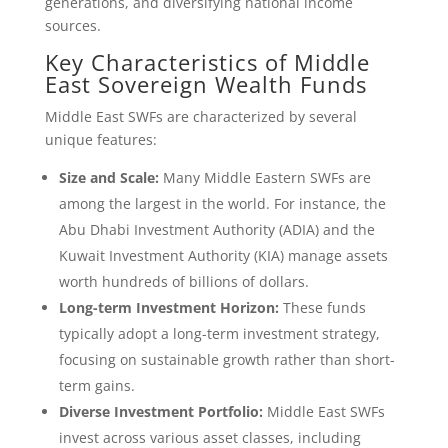
generations, and diversifying national income
sources.
Key Characteristics of Middle
East Sovereign Wealth Funds
Middle East SWFs are characterized by several
unique features:
Size and Scale:
Many Middle Eastern SWFs are
among the largest in the world. For instance, the
Abu Dhabi Investment Authority (ADIA) and the
Kuwait Investment Authority (KIA) manage assets
worth hundreds of billions of dollars.
Long-term Investment Horizon:
These funds
typically adopt a long-term investment strategy,
focusing on sustainable growth rather than short-
term gains.
Diverse Investment Portfolio:
Middle East SWFs
invest across various asset classes, including