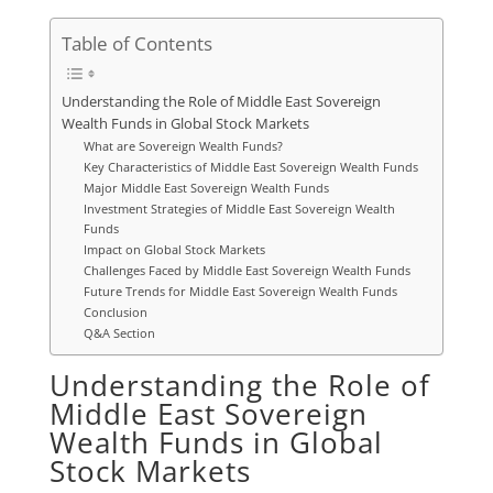
Table of Contents
Understanding the Role of Middle East Sovereign
Wealth Funds in Global Stock Markets
What are Sovereign Wealth Funds?
Key Characteristics of Middle East Sovereign Wealth Funds
Major Middle East Sovereign Wealth Funds
Investment Strategies of Middle East Sovereign Wealth
Funds
Impact on Global Stock Markets
Challenges Faced by Middle East Sovereign Wealth Funds
Future Trends for Middle East Sovereign Wealth Funds
Conclusion
Q&A Section
Understanding the Role of
Middle East Sovereign
Wealth Funds in Global
Stock Markets