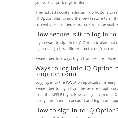
you with a quick registration.
They added social media sign-up buttons to re
IQ Option plan to add the new feature to all th
currently, social media buttons won’t be visib
How secure is it to log in t
If you want to sign in to IQ Option broker just c
login using a few different methods. You can lo
Remember to always login from secure places.
Ways to log into
IQ Option
b
iqoption.com)
Logging in to the IQOption application is easy
Remember to login from the secure iqoption.com
from the APPLE login. However, you can use IQo
to register, open an account and log in on iqop
How to sign in to
IQ Option