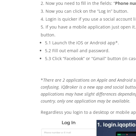
Now you need to fill in the fields: “
Phone n
Now you can click on the “Log In” button.
Login is quicker if you use a social account l
If you have a mobile application just open it
button.
5.1 Launch the iOS or Android app*.
5.2 Fill out email and password.
5.3 Click “Facebook” or “Gmail” button (in case
*
There are 2 applications on Apple and Android st
confusing. IQBroker is a new app and social butto
applications may have slight differences dependin
country, only one application may be available.
Regardless you login to a desktop or mobile app