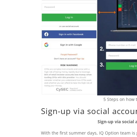
5 Steps on how t
Sign-up via social accou
Sign-up via social
With the first summer days, IQ Option team is gl