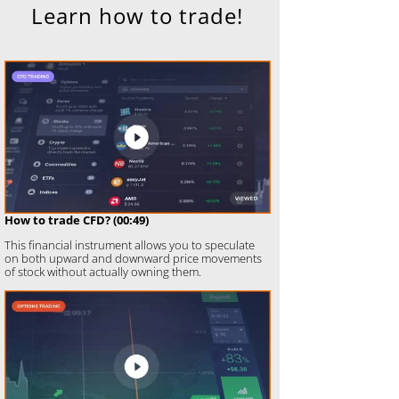
Learn how to trade!
How to trade CFD? (00:49)
This financial instrument allows you to speculate
on both upward and downward price movements
of stock without actually owning them.