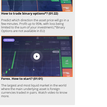
How to trade binary options*? (01:22)
Predict which direction the asset price will go in a
few minutes. Profit up to 95%, with loss being
limited to the sum of your investment.(*Binary
Options are not available in EU)
Forex. How to start? (01:01)
The largest and most liquid market in the world
where the main underlying asset is foreign
currencies traded in pairs. Watch video to know
more.