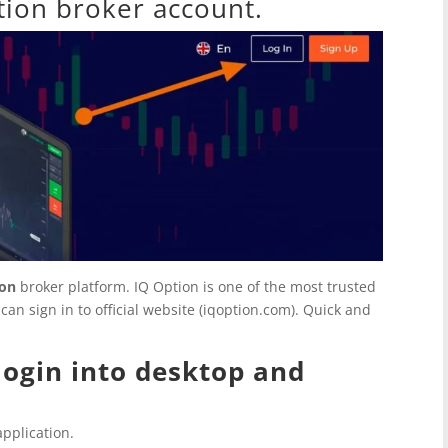
tion broker account.
ion
broker platform.
IQ Option
is one of the most trusted
an sign in to official website (iqoption.com). Quick and
 login into desktop and
pplication.