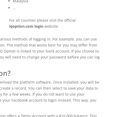
Malaysia
…
For all counties please visit the official
iqoption.com login
website
 various methods of logging in. For example, you can use
tion. The method that works best for you may differ from
IQ Option is linked to your bank account. If you choose to
 you will need to change your password before you can log
ion?
download the platform software. Once installed, you will be
reate a record. You can then select to save your data to
y for a few weeks. If you do not want to use your
e your Facebook account to login instead. This way, you
tion offers a Demo Account with a $10,000 balance. This