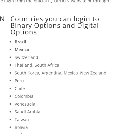
 login from the official
IQ OPTION
website or through
ON
Countries you can login to
Binary Options and Digital
Options
Brazil
Mexico
Switzerland
Thailand, South Africa
South Korea, Argentina, Mexico, New Zealand
Peru
Chile
Colombia
Venezuela
Saudi Arabia
Taiwan
Bolivia