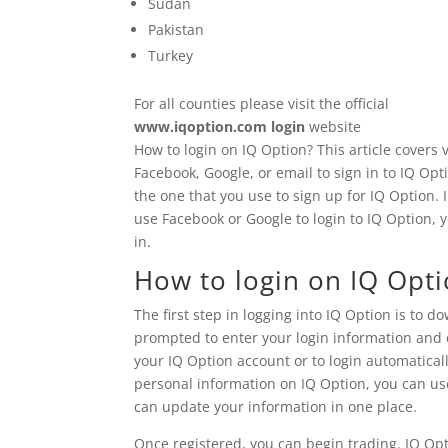
Sudan
Pakistan
Turkey
For all counties please visit the official
www.iqoption.com login
website
How to login on IQ Option? This article covers
Facebook, Google, or email to sign in to IQ Op
the one that you use to sign up for IQ Option. 
use Facebook or Google to login to IQ Option,
in.
How to login on IQ Opt
The first step in logging into IQ Option is to 
prompted to enter your login information and c
your IQ Option account or to login automaticall
personal information on IQ Option, you can us
can update your information in one place.
Once registered, you can begin trading. IQ Op