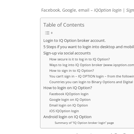
Facebook, Google, email –
IQOption
login | Sign
Table of Contents
Login to IQ Option broker account.
5 Steps if you want to login into desktop and mobil
Sign-up via social accounts
How secure is it to log in to IQ Option?
Ways to log into IQ Option broker (www.iqoption.com
How to sign in to IQ Option?
You can’t sign in – IQ OPTION login – from the followi
Countries you can login to Binary Options and Digital
How to login on IQ Option?
Facebook IQOption login
Google login on IQ Option
Email login on IQ Option
iOS IQOption login
Android login on IQ Option
Summary of “IQ Option broker login” page