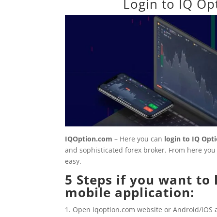
Login to IQ Op
IQOption.com
– Here you can
login to
IQ Opt
and sophisticated forex broker. From here you c
easy.
5 Steps if you want to
mobile application:
Open iqoption.com website or Android/iOS a