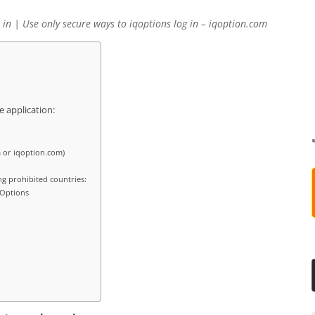
 in | Use only secure ways to iqoptions log in – iqoption.com
e application:
 or iqoption.com)
ng prohibited countries:
 Options