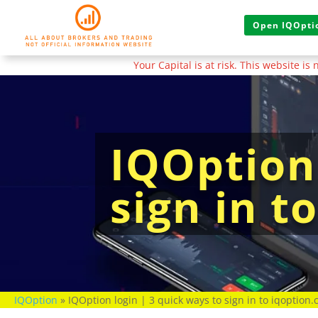
Open IQOptio
Your Capital is at risk. This website i
IQOption 
sign in t
IQOption
»
IQOption login | 3 quick ways to sign in to iqoption