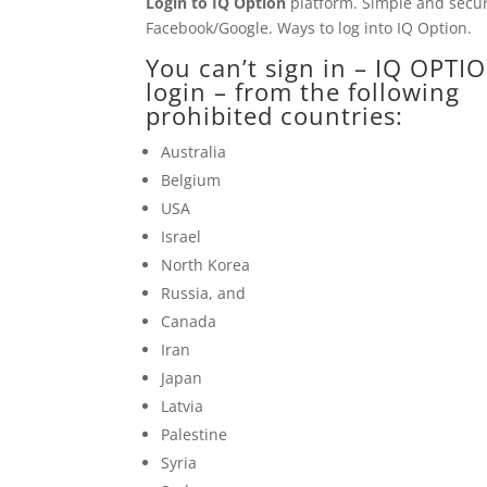
Login to
IQ Option
platform. Simple and secure
Facebook/Google. Ways to log into
IQ Option
.
You can’t sign in –
IQ OPTI
login – from the following
prohibited countries:
Australia
Belgium
USA
Israel
North Korea
Russia, and
Canada
Iran
Japan
Latvia
Palestine
Syria