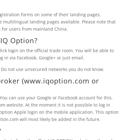
gistration forms on some of their landing pages.
e multilingual landing pages available. Please note that
le for users from mainland China.
o
IQ Option
?
lick login on the official trade room. You will be able to
g in via Facebook, Google+ or just email.
 Do not use unsecured networks you do not know.
roker (www.iqoption.com or
. You can use your Google or Facebook account for this.
 website. At the moment it is not possible to log in
ption Apple login on the mobile application. This option
tion.com will most likely be added in the future.
?