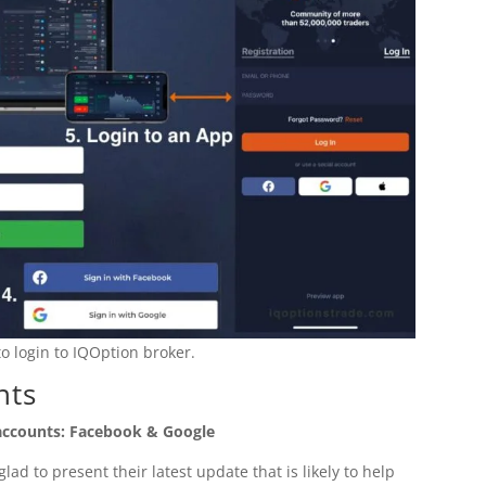
o login to IQOption broker.
nts
 accounts: Facebook & Google
ad to present their latest update that is likely to help