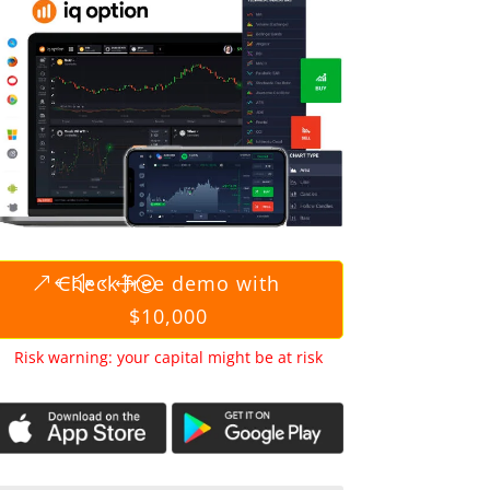
Check free demo with
$10,000
Risk warning: your capital might be at risk