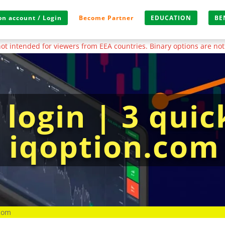
n account / Login
Become Partner
EDUCATION
BE
s not intended for viewers from EEA countries. Binary options are not
login | 3 quic
o iqoption.com
.com