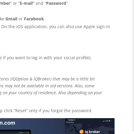
umber
” or “
E-mail”
and “
Password
“.
ike
Gmail
or
Facebook
.
. On the iOS application, you can also use Apple sign-in
 if you want to log in with your social profile).
ores (IQOption & IQBroker) that may be a little bit
ns may not be available in old versions. Also, some
g on your country of residence. Also depending on your
 click “Reset” only if you forgot the password.