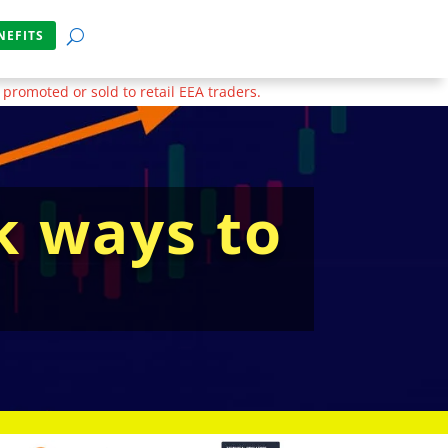
NEFITS
 promoted or sold to retail EEA traders.
k ways to